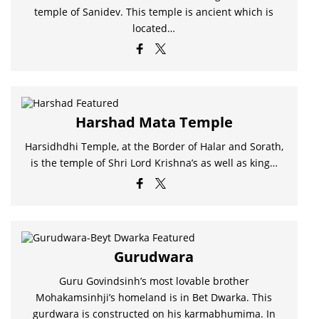
temple of Sanidev. This temple is ancient which is
located…
Harshad Mata Temple
Harsidhdhi Temple, at the Border of Halar and Sorath,
is the temple of Shri Lord Krishna’s as well as king…
Gurudwara
Guru Govindsinh’s most lovable brother
Mohakamsinhji’s homeland is in Bet Dwarka. This
gurdwara is constructed on his karmabhumima. In