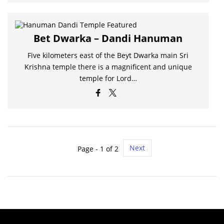
Bet Dwarka – Dandi Hanuman
Five kilometers east of the Beyt Dwarka main Sri
Krishna temple there is a magnificent and unique
temple for Lord…
Next
Page - 1 of 2