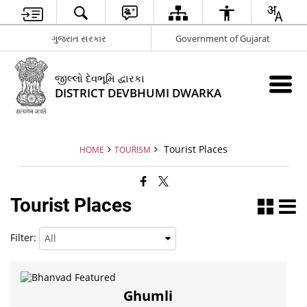
ગુજરાત સરકાર
Government of Gujarat
જીલ્લો દેવભૂમિ દ્વારકા
DISTRICT DEVBHUMI DWARKA
Tourist Places
HOME
TOURISM
Tourist Places
Filter:
Ghumli