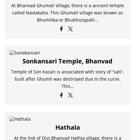
At Bhanvad Ghumali Village, there is a ancient temple
called Navlakaha. This Ghumali village was known as
Bhumilika or Bhubhutapalli…
Sonkansari Temple, Bhanvad
Temple of Son Kasari is associated with story of “sati”,
built after Ghumli was destroyed due to the curse.
This…
Hathala
At the link of Dist.Bhanvad Hathla village, there is a