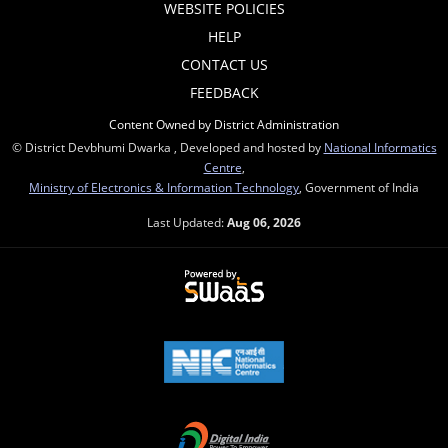
WEBSITE POLICIES
HELP
CONTACT US
FEEDBACK
Content Owned by District Administration
© District Devbhumi Dwarka , Developed and hosted by
National Informatics
Centre
,
Ministry of Electronics & Information Technology
, Government of India
Last Updated:
Aug 06, 2026