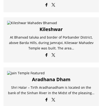
Kileshwar
At Bhanvad taluka and border of Porbander District,
above Barda Hills, during Jamrajvi, Kileswar Mahadev
Temple was built. The area…
Aradhana Dham
Shri Halar – Tirth Aradhanadham is located on the
bank of the Sinhan River in the Midst of the pleasing…