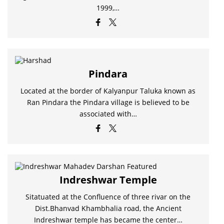
1999,…
Pindara
Located at the border of Kalyanpur Taluka known as
Ran Pindara the Pindara village is believed to be
associated with…
Indreshwar Temple
Sitatuated at the Confluence of three rivar on the
Dist.Bhanvad Khambhalia road, the Ancient
Indreshwar temple has became the center…