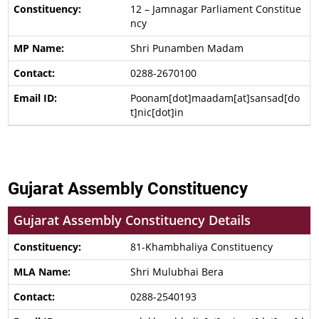
12 – Jamnagar Parliament Constitue
ncy
Shri Punamben Madam
0288-2670100
Poonam[dot]maadam[at]sansad[do
t]nic[dot]in
Gujarat Assembly Constituency
Gujarat Assembly Constituency Details
81-Khambhaliya Constituency
Shri Mulubhai Bera
0288-2540193