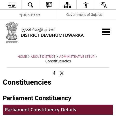
ગુજરાત સરકાર
Government of Gujarat
જીલ્લો દેવભૂમિ દ્વારકા
DISTRICT DEVBHUMI DWARKA
HOME
ABOUT DISTRICT
ADMINISTRATIVE SETUP
Constituencies
Constituencies
Parliament Constituency
Parliament Constituency Details