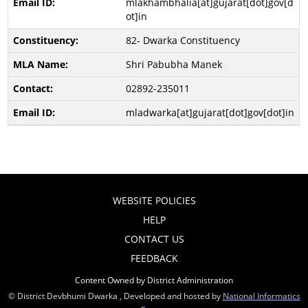
mlakhambhalia[at]gujarat[dot]gov[d
ot]in
82- Dwarka Constituency
Shri Pabubha Manek
02892-235011
mladwarka[at]gujarat[dot]gov[dot]in
WEBSITE POLICIES
HELP
CONTACT US
FEEDBACK
Content Owned by District Administration
© District Devbhumi Dwarka , Developed and hosted by
National Informatics