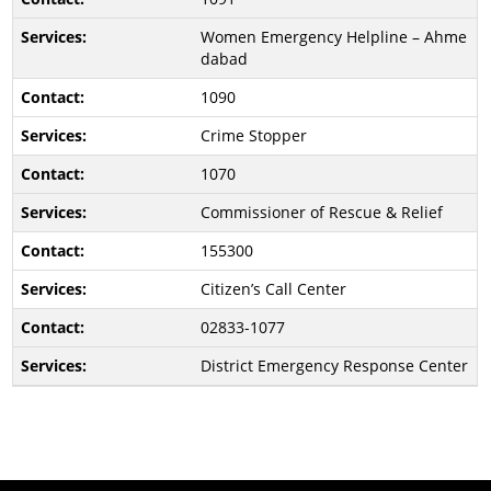
Women Emergency Helpline – Ahme
dabad
1090
Crime Stopper
1070
Commissioner of Rescue & Relief
155300
Citizen’s Call Center
02833-1077
District Emergency Response Center