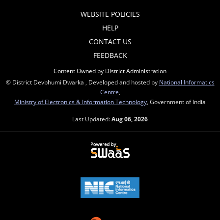
WEBSITE POLICIES
HELP
CONTACT US
FEEDBACK
Content Owned by District Administration
© District Devbhumi Dwarka , Developed and hosted by
National Informatics
Centre
,
Ministry of Electronics & Information Technology
, Government of India
Last Updated:
Aug 06, 2026