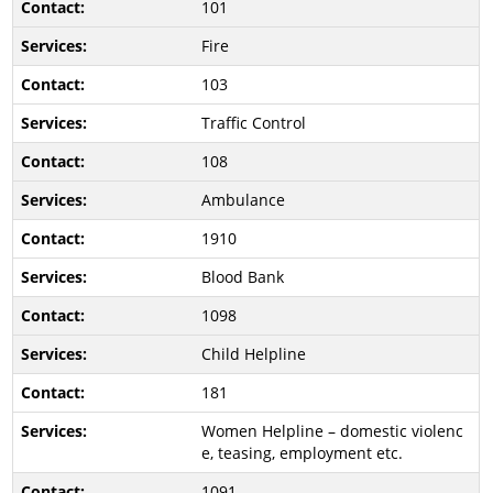
101
Fire
103
Traffic Control
108
Ambulance
1910
Blood Bank
1098
Child Helpline
181
Women Helpline – domestic violenc
e, teasing, employment etc.
1091