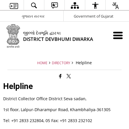
ગુજરાત સરકાર
Government of Gujarat
જીલ્લો દેવભૂમિ દ્વારકા
DISTRICT DEVBHUMI DWARKA
Helpline
HOME
DIRECTORY
Helpline
District Collector Office District Seva sadan,
1st floor, Lalpur-Dharampur Road, Khambhaliya-361305
Tel: +91 2833 232804, 05 Fax: +91 2833 232102