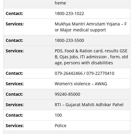
heme
1800-233-1022
Mukhya Mantri Amrutam Yojana – F
or Major medical support
1800-233-5500
PDS, Food & Ration card, results GSE
B, Ojas Jobs, ITI admission , form, old
age, persons with disabilities
079-26442466 / 079-22770410
Women’s violence – AWAG
99240-85000
RTI – Gujarat Mahiti Adhikar Pahel
100
Police