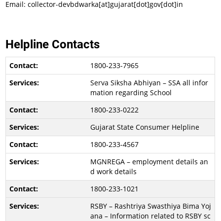
Email: collector-devbdwarka[at]gujarat[dot]gov[dot]in
Helpline Contacts
1800-233-7965
Serva Siksha Abhiyan – SSA all infor
mation regarding School
1800-233-0222
Gujarat State Consumer Helpline
1800-233-4567
MGNREGA – employment details an
d work details
1800-233-1021
RSBY – Rashtriya Swasthiya Bima Yoj
ana – Information related to RSBY sc