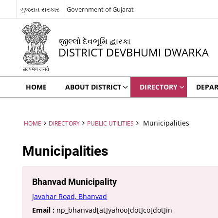
ગુજરાત સરકાર
Government of Gujarat
જીલ્લો દેવભૂમિ દ્વારકા
DISTRICT DEVBHUMI DWARKA
HOME
ABOUT DISTRICT
DIRECTORY
DEPA
Municipalities
HOME
DIRECTORY
PUBLIC UTILITIES
Municipalities
Bhanvad Municipality
Javahar Road, Bhanvad
Email :
np_bhanvad[at]yahoo[dot]co[dot]in