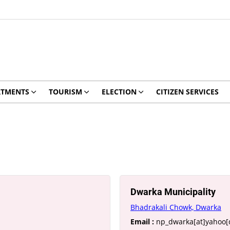
RTMENTS
TOURISM
ELECTION
CITIZEN SERVICES
Dwarka Municipality
Bhadrakali Chowk, Dwarka
Email :
np_dwarka[at]yahoo[d