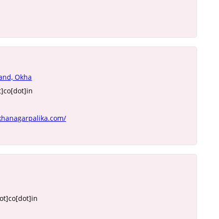
tand, Okha
]co[dot]in
khanagarpalika.com/
t]co[dot]in