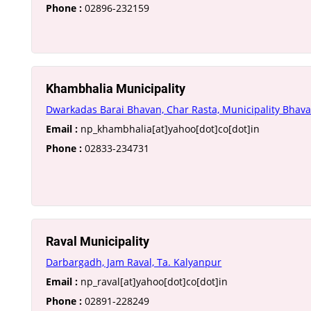
Phone :
02896-232159
Khambhalia Municipality
Dwarkadas Barai Bhavan, Char Rasta, Municipality Bhav
Email :
np_khambhalia[at]yahoo[dot]co[dot]in
Phone :
02833-234731
Raval Municipality
Darbargadh, Jam Raval, Ta. Kalyanpur
Email :
np_raval[at]yahoo[dot]co[dot]in
Phone :
02891-228249