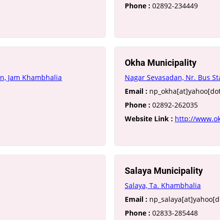
Phone :
02892-234449
Okha Municipality
an, Jam Khambhalia
Nagar Sevasadan, Nr. Bus S
Email :
np_okha[at]yahoo[dot
Phone :
02892-262035
Website Link :
http://www.o
Salaya Municipality
Salaya, Ta. Khambhalia
Email :
np_salaya[at]yahoo[do
Phone :
02833-285448