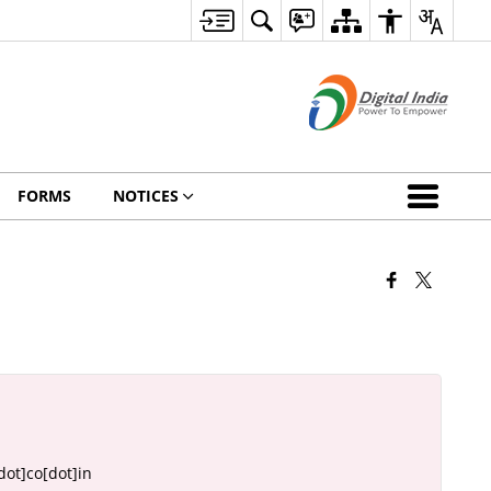
FORMS
NOTICES
ot]co[dot]in