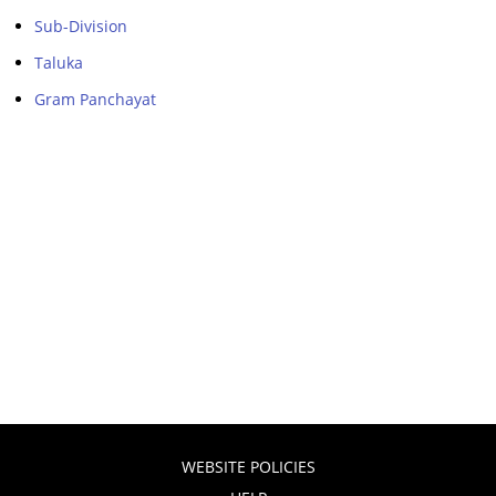
Sub-Division
Taluka
Gram Panchayat
WEBSITE POLICIES