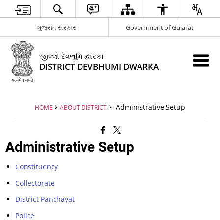
ગુજરાત સરકાર
Government of Gujarat
જીલ્લો દેવભૂમિ દ્વારકા
DISTRICT DEVBHUMI DWARKA
Administrative Setup
HOME
ABOUT DISTRICT
Administrative Setup
Constituency
Collectorate
District Panchayat
Police